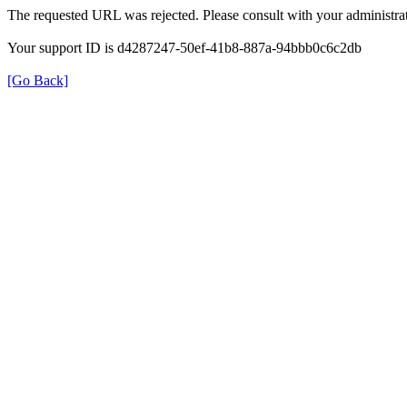
The requested URL was rejected. Please consult with your administrat
Your support ID is d4287247-50ef-41b8-887a-94bbb0c6c2db
[Go Back]